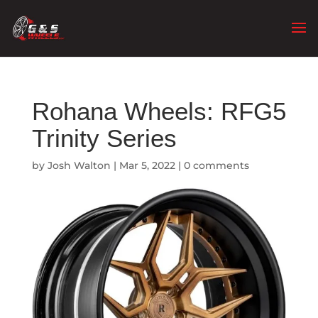
Rohana Wheels: RFG5
Trinity Series
by
Josh Walton
|
Mar 5, 2022
|
0 comments