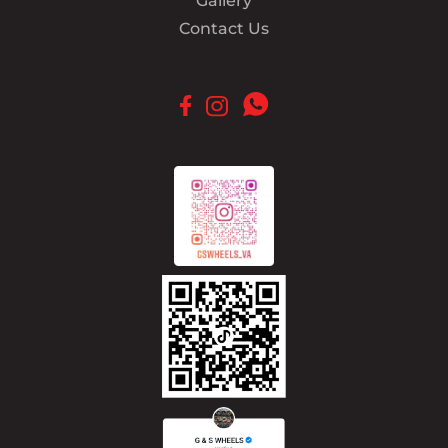
Gallery
Contact Us