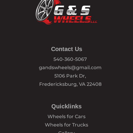
Contact Us
540-360-5067
gandswheels@gmail.com
5106 Park Dr,
Fredericksburg, VA 22408
Quicklinks
Wheels for Cars
Wheels for Trucks