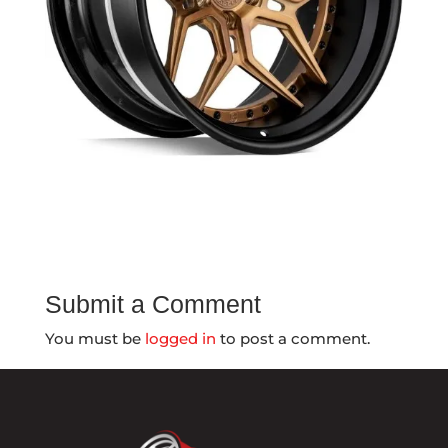
Submit a Comment
You must be
logged in
to post a comment.