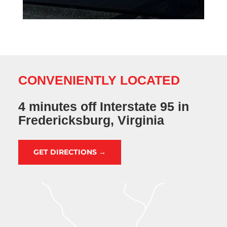
CONVENIENTLY LOCATED
4 minutes off Interstate 95 in
Fredericksburg, Virginia
GET DIRECTIONS →