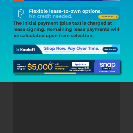
The initial payment (plus tax) is charged at
lease signing. Remaining lease payments will
be calculated upon item selection.
“I got a great package deal for my
2016 F150 FOR SOME FUEL Wheels
and Tires “
– YAIRSON VILLANUEVA,