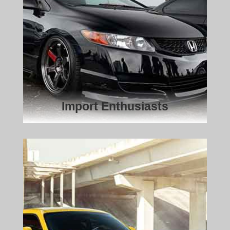
Import Enthusiasts