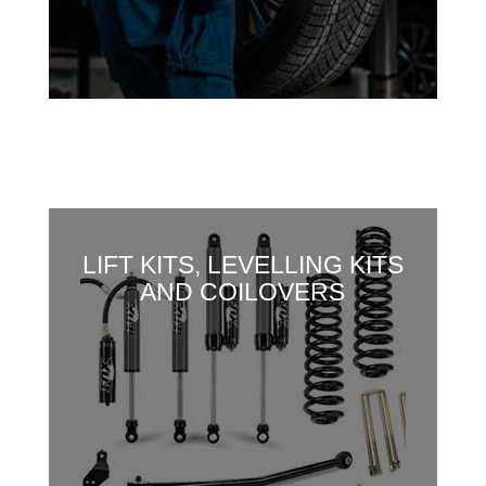
LIFT KITS, LEVELLING KITS
AND COILOVERS