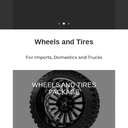
2016 FORD F-150
Wheels and Tires
For Imports, Domestics and Trucks
WHEELS AND TIRES
PACKAGE