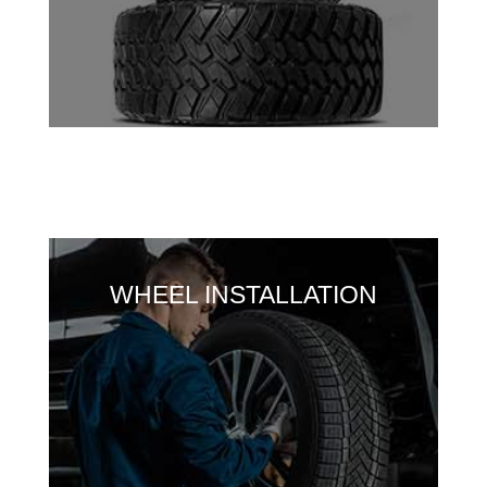
WHEEL INSTALLATION