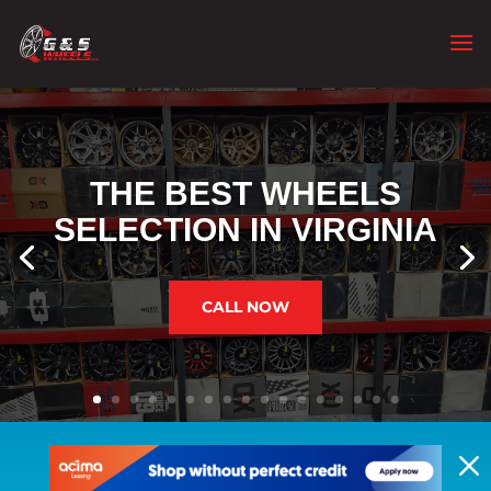
THE BEST WHEELS
SELECTION IN VIRGINIA
CALL NOW
M