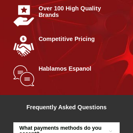
Over 100 High Quality
Brands
Competitive Pricing
Hablamos Espanol
Frequently Asked Questions
What payments methods do you