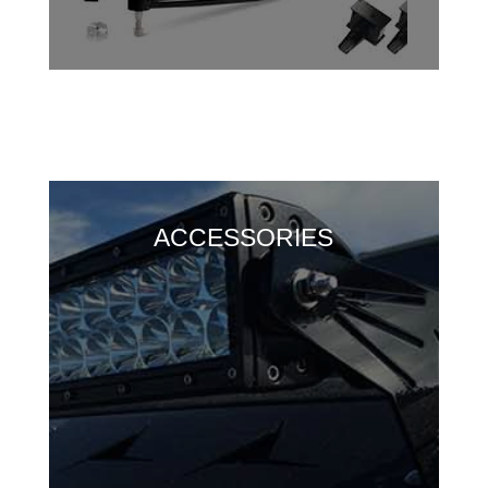
ACCESSORIES