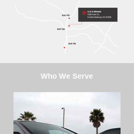
Who We Serve