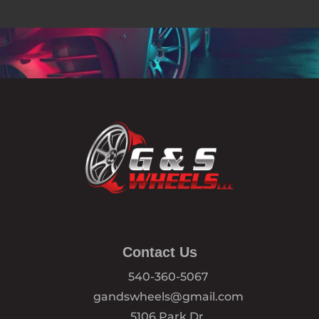
Contact Us
540-360-5067
gandswheels@gmail.com
5106 Park Dr,