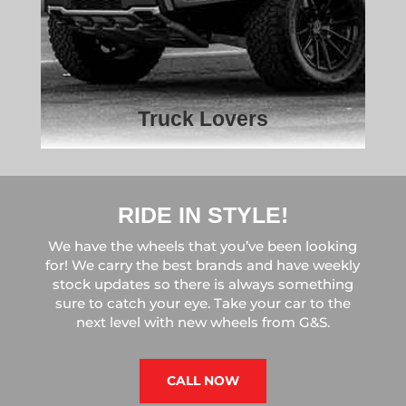
Truck Lovers
RIDE IN STYLE!
We have the wheels that you’ve been looking
for! We carry the best brands and have weekly
stock updates so there is always something
sure to catch your eye. Take your car to the
next level with new wheels from G&S.
CALL NOW