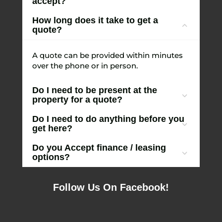
accept?
How long does it take to get a
quote?
A quote can be provided within minutes
over the phone or in person.
Do I need to be present at the
property for a quote?
Do I need to do anything before you
get here?
Do you Accept finance / leasing
options?
Follow Us On Facebook!