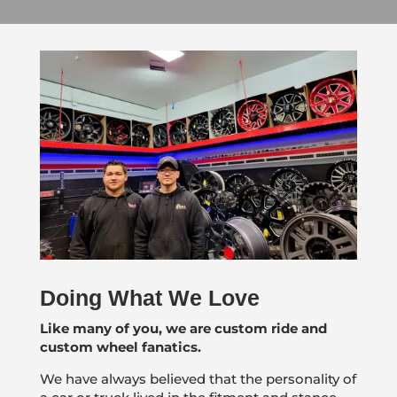
Doing What We Love
Like many of you, we are custom ride and
custom wheel fanatics.
We have always believed that the personality of