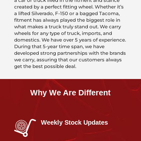
a car or truck lived in the fitment and stance
created by a perfect fitting wheel. Whether it’s
a lifted Silverado, F-150 or a bagged Tacoma,
fitment has always played the biggest role in
what makes a truck truly stand out. We carry
wheels for any type of truck, imports, and
domestics. We have over 5 years of experience.
During that 5-year time span, we have
developed strong partnerships with the brands
we carry, assuring that our customers always
get the best possible deal.
Why We Are Different
Weekly Stock Updates