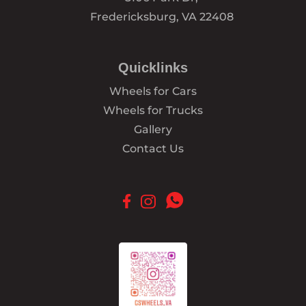
Fredericksburg, VA 22408
Quicklinks
Wheels for Cars
Wheels for Trucks
Gallery
Contact Us