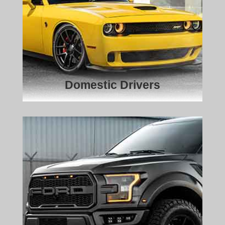
Domestic Drivers