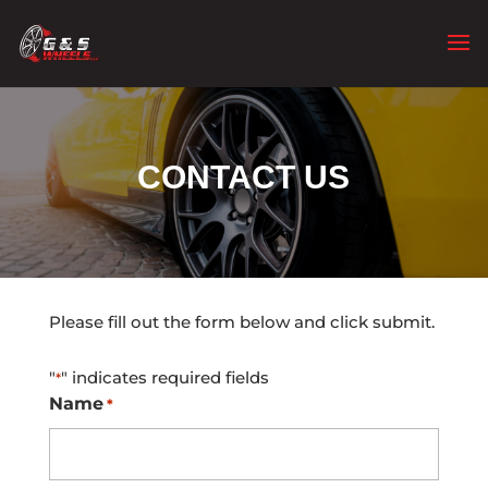
CONTACT US
Please fill out the form below and click submit.
"
" indicates required fields
*
Name
*