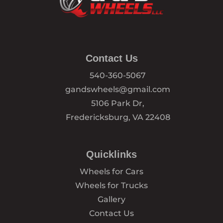
Contact Us
540-360-5067
gandswheels@gmail.com
5106 Park Dr,
Fredericksburg, VA 22408
Quicklinks
Wheels for Cars
Wheels for Trucks
Gallery
Contact Us