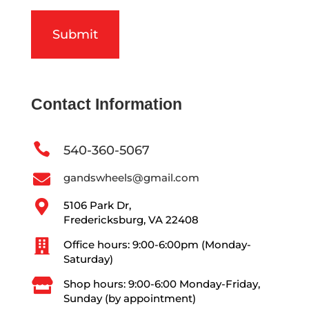
Contact Information

540-360-5067

gandswheels@gmail.com

5106 Park Dr,
Fredericksburg, VA 22408

Office hours: 9:00-6:00pm (Monday-
Saturday)

Shop hours: 9:00-6:00 Monday-Friday,
Sunday (by appointment)