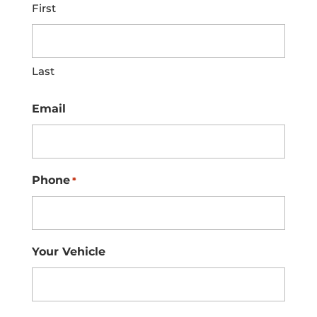
First
Last
Email
Phone
*
Your Vehicle