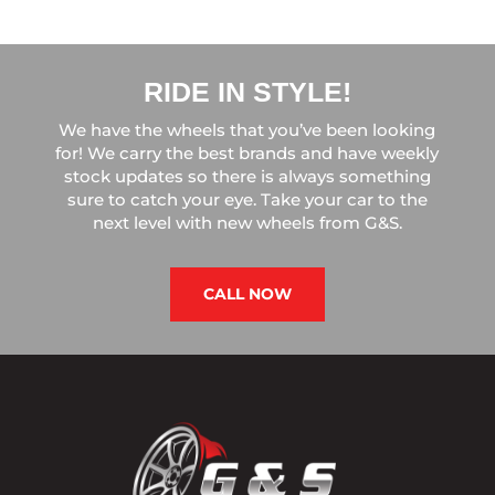
RIDE IN STYLE!
We have the wheels that you’ve been looking
for! We carry the best brands and have weekly
stock updates so there is always something
sure to catch your eye. Take your car to the
next level with new wheels from G&S.
CALL NOW