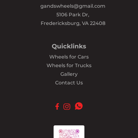
gandswheels@gmail.com
5106 Park Dr,
Fredericksburg, VA 22408
Quicklinks
Wheels for Cars
Wheels for Trucks
Gallery
Contact Us