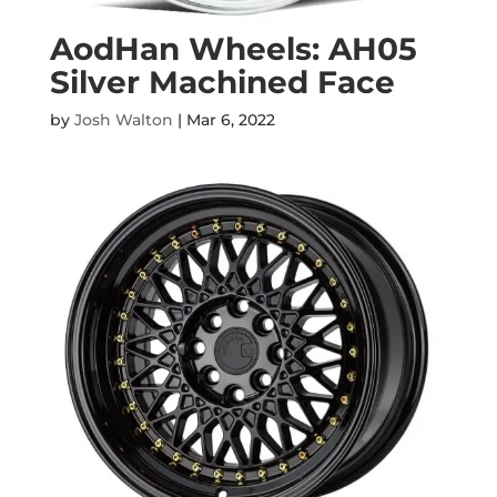
AodHan Wheels: AH05
Silver Machined Face
by
Josh Walton
|
Mar 6, 2022