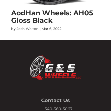
AodHan Wheels: AH05
Gloss Black
by
Josh Walton
|
Mar 6, 2022
Contact Us
540-360-5067