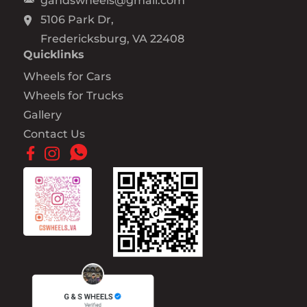
gandswheels@gmail.com
5106 Park Dr,
Fredericksburg, VA 22408
Quicklinks
Wheels for Cars
Wheels for Trucks
Gallery
Contact Us