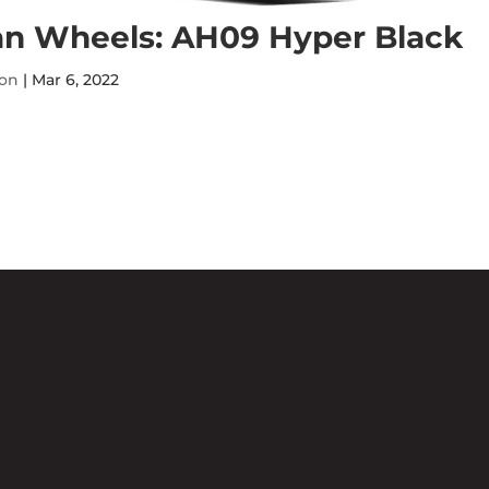
n Wheels: AH09 Hyper Black
ton
|
Mar 6, 2022