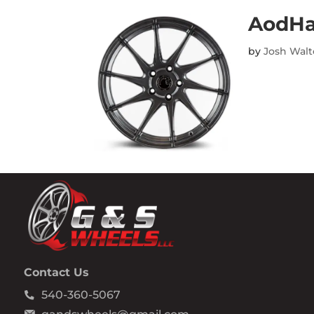
AodHa
by
Josh Wal
Contact Us
540-360-5067