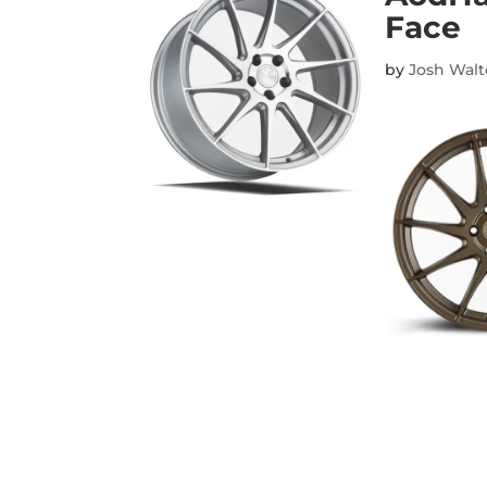
Face
by
Josh Wal