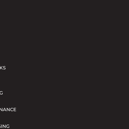
KS
G
INANCE
SING