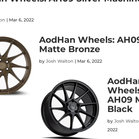
ton
|
Mar 6, 2022
AodHan Wheels: AH0
Matte Bronze
by
Josh Walton
|
Mar 6, 2022
AodHa
Wheels
AH09 
Black
by
Josh Walt
2022