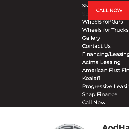
SNAP FINANCE
CALL NOW
Select Page
Wheels for Cars
Hablamos Español
Wheels for Trucks
Gallery
Contact Us
Financing/Leasin
Acima Leasing
American First Fi
Koalafi
Progressive Leasi
Snap Finance
Call Now
AodHa