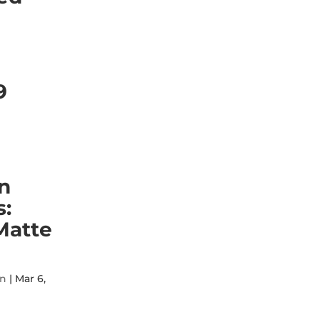
9
n
:
Matte
on
|
Mar 6,