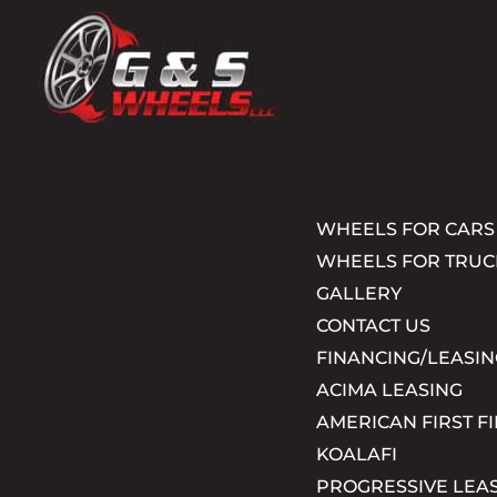
WHEELS FOR CARS
WHEELS FOR TRUC
GALLERY
CONTACT US
FINANCING/LEASIN
ACIMA LEASING
AMERICAN FIRST F
KOALAFI
PROGRESSIVE LEA