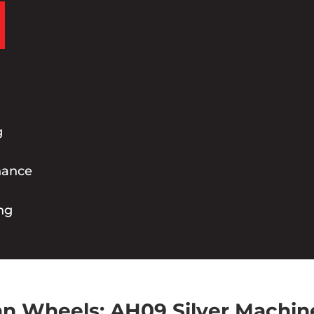
g
nance
ng
n Wheels: AH09 Silver Machin