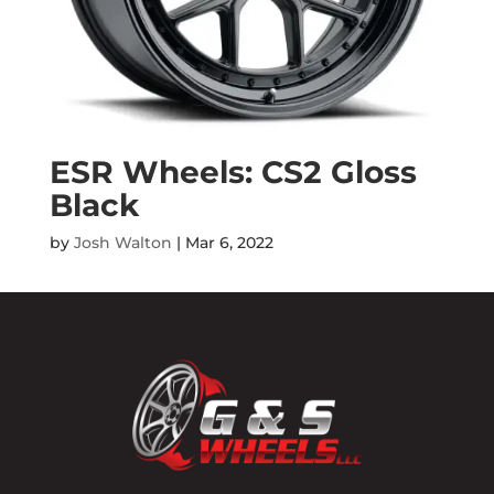
ESR Wheels: CS2 Gloss
Black
by
Josh Walton
|
Mar 6, 2022