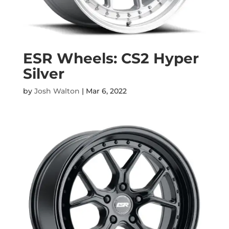
ESR Wheels: CS2 Hyper
Silver
by
Josh Walton
|
Mar 6, 2022