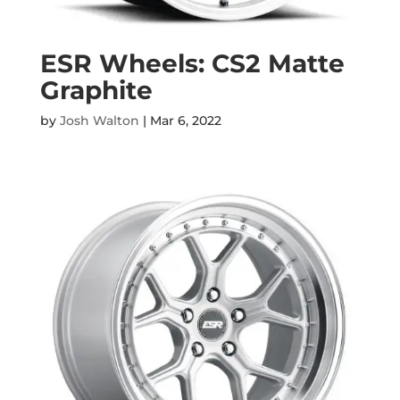
ESR Wheels: CS2 Matte
Graphite
by
Josh Walton
|
Mar 6, 2022