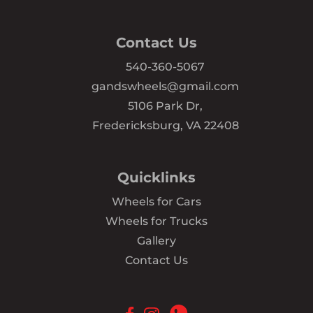
Contact Us
540-360-5067
gandswheels@gmail.com
5106 Park Dr,
Fredericksburg, VA 22408
Quicklinks
Wheels for Cars
Wheels for Trucks
Gallery
Contact Us