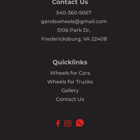
Contact Us
540-360-5067
gandswheels@gmail.com
5106 Park Dr,
Fredericksburg, VA 22408
Quicklinks
Wheels for Cars
Wheels for Trucks
Gallery
Contact Us