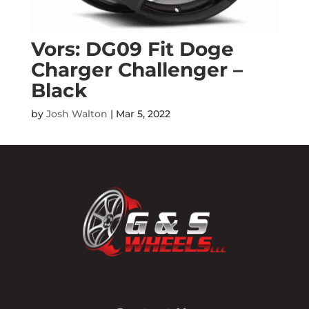
Vors: DG09 Fit Doge
Charger Challenger –
Black
by
Josh Walton
|
Mar 5, 2022