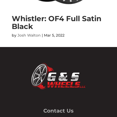
Whistler: OF4 Full Satin
Black
by
Josh Walton
|
Mar 5, 2022
Contact Us