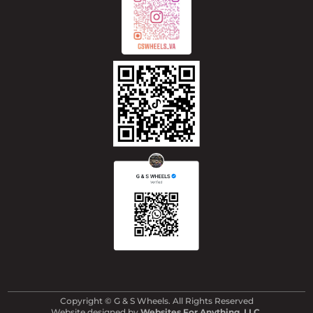
Copyright © G & S Wheels. All Rights Reserved
Website designed by
Websites For Anything, LLC
.