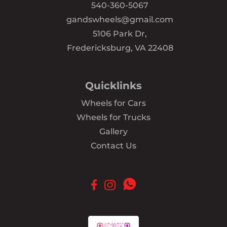
540-360-5067
gandswheels@gmail.com
5106 Park Dr,
Fredericksburg, VA 22408
Quicklinks
Wheels for Cars
Wheels for Trucks
Gallery
Contact Us