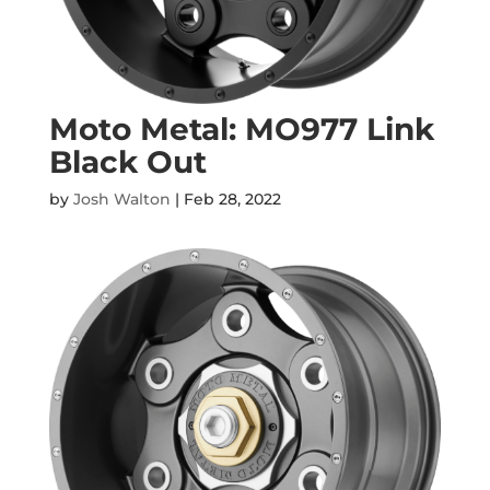
Moto Metal: MO977 Link
Black Out
by
Josh Walton
|
Feb 28, 2022