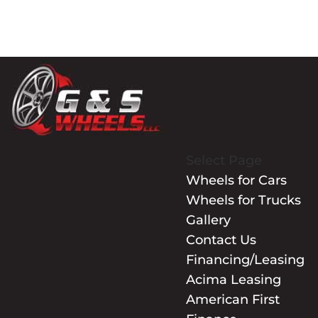
Select Page
Wheels for Cars
Wheels for Trucks
Gallery
Contact Us
Financing/Leasing
Acima Leasing
American First