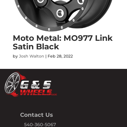
Moto Metal: MO977 Link
Satin Black
by
Josh Walton
|
Feb 28, 2022
Contact Us
540-360-5067