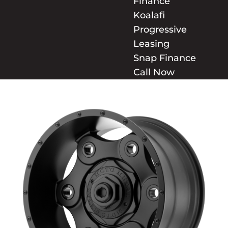
Finance
Koalafi
Progressive
Leasing
Snap Finance
Call Now