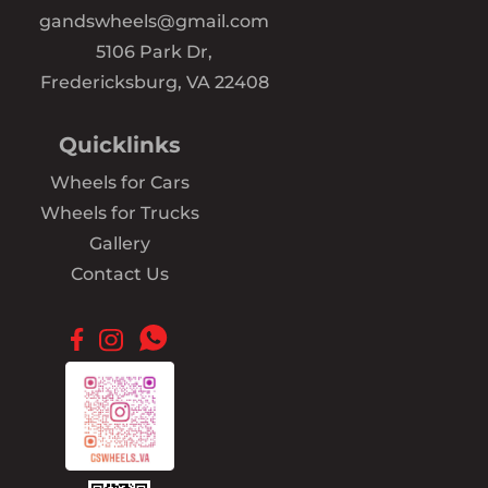
gandswheels@gmail.com
5106 Park Dr,
Fredericksburg, VA 22408
Quicklinks
Wheels for Cars
Wheels for Trucks
Gallery
Contact Us