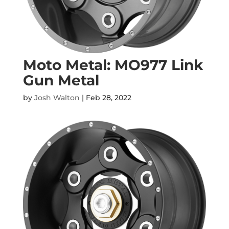
Moto Metal: MO977 Link
Gun Metal
by
Josh Walton
|
Feb 28, 2022