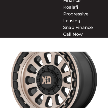
Finance
Koalafi
Progressive
Leasing
Snap Finance
Call Now