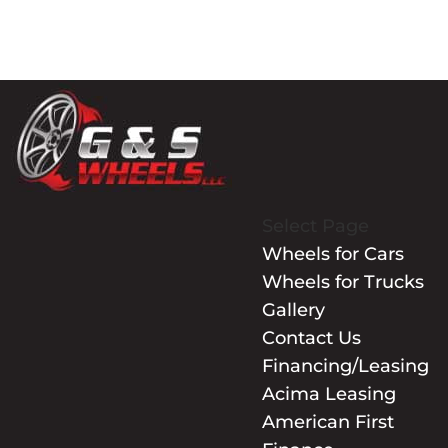
Select Page
Wheels for Cars
Wheels for Trucks
Gallery
Contact Us
Financing/Leasing
Acima Leasing
American First