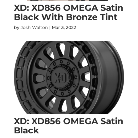
XD: XD856 OMEGA Satin
Black With Bronze Tint
by
Josh Walton
|
Mar 3, 2022
XD: XD856 OMEGA Satin
Black