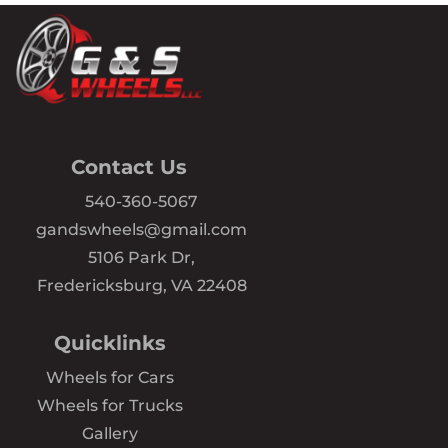
Contact Us
540-360-5067
gandswheels@gmail.com
5106 Park Dr,
Fredericksburg, VA 22408
Quicklinks
Wheels for Cars
Wheels for Trucks
Gallery