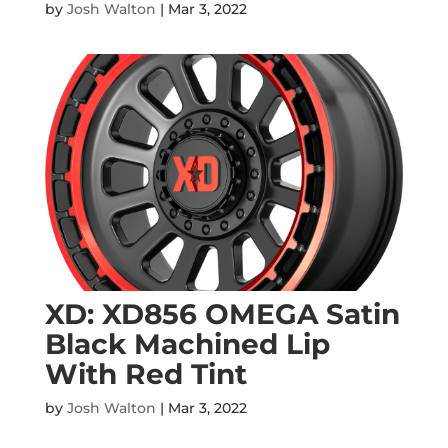
by
Josh Walton
|
Mar 3, 2022
XD: XD856 OMEGA Satin
Black Machined Lip
With Red Tint
by
Josh Walton
|
Mar 3, 2022