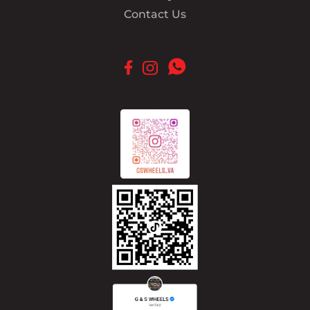
Contact Us