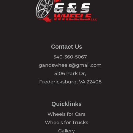
Contact Us
540-360-5067
gandswheels@gmail.com
5106 Park Dr,
Fredericksburg, VA 22408
Quicklinks
Wheels for Cars
Wheels for Trucks
Gallery