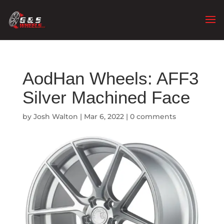
AodHan Wheels: AFF3
Silver Machined Face
by
Josh Walton
|
Mar 6, 2022
|
0 comments