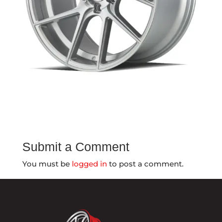
Submit a Comment
You must be
logged in
to post a comment.