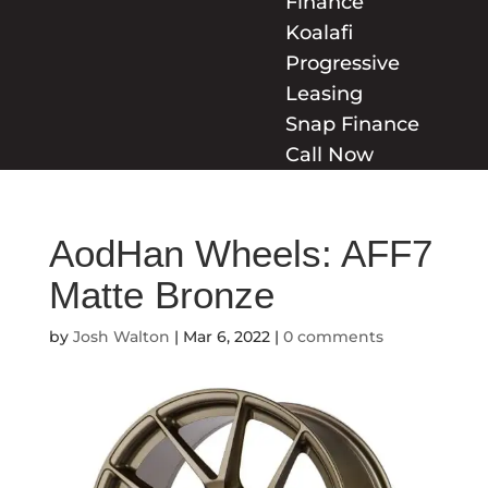
Finance
Koalafi
Progressive
Leasing
Snap Finance
Call Now
AodHan Wheels: AFF7
Matte Bronze
by
Josh Walton
|
Mar 6, 2022
|
0 comments