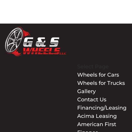
Select Page
Wheels for Cars
Wheels for Trucks
Gallery
Contact Us
Financing/Leasing
Acima Leasing
American First