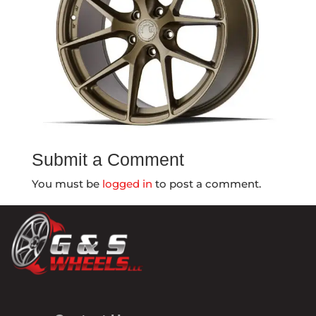
Submit a Comment
You must be
logged in
to post a comment.