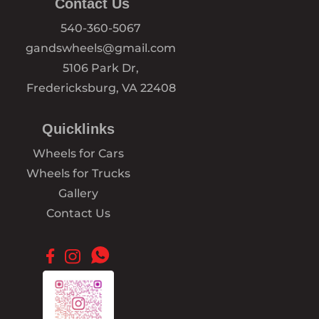
Contact Us
540-360-5067
gandswheels@gmail.com
5106 Park Dr,
Fredericksburg, VA 22408
Quicklinks
Wheels for Cars
Wheels for Trucks
Gallery
Contact Us