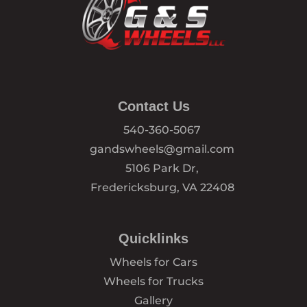
Contact Us
540-360-5067
gandswheels@gmail.com
5106 Park Dr,
Fredericksburg, VA 22408
Quicklinks
Wheels for Cars
Wheels for Trucks
Gallery