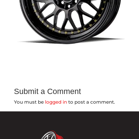
Submit a Comment
You must be
logged in
to post a comment.