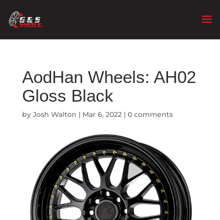
AodHan Wheels: AH02
Gloss Black
by
Josh Walton
|
Mar 6, 2022
|
0 comments