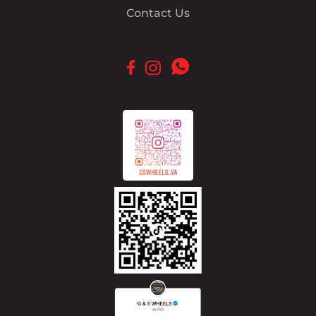
Contact Us