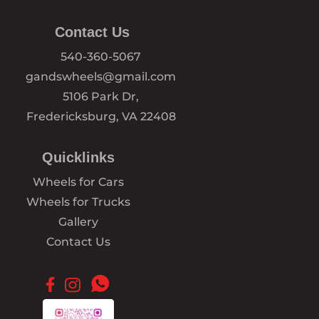
Contact Us
540-360-5067
gandswheels@gmail.com
5106 Park Dr,
Fredericksburg, VA 22408
Quicklinks
Wheels for Cars
Wheels for Trucks
Gallery
Contact Us