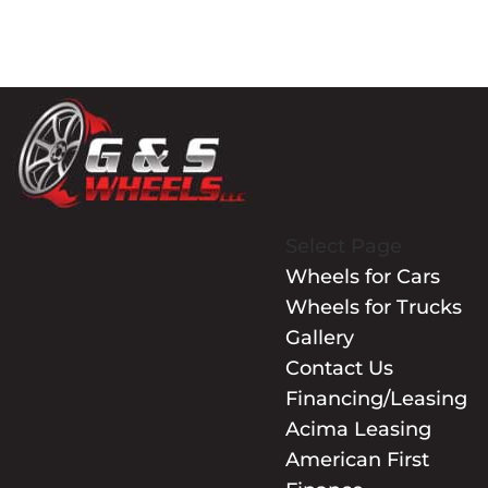
Select Page
Wheels for Cars
Wheels for Trucks
Gallery
Contact Us
Financing/Leasing
Acima Leasing
American First