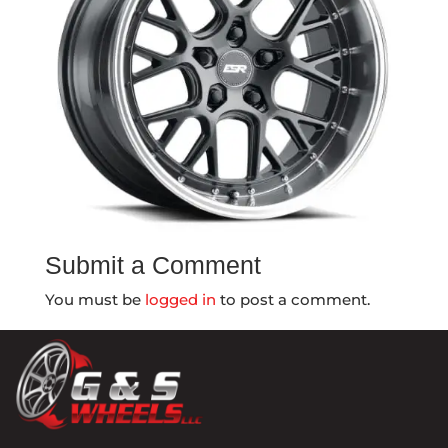
Submit a Comment
You must be
logged in
to post a comment.