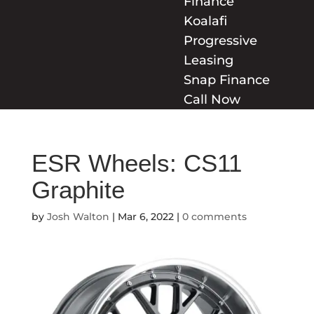
Finance
Koalafi
Progressive
Leasing
Snap Finance
Call Now
ESR Wheels: CS11
Graphite
by
Josh Walton
|
Mar 6, 2022
|
0 comments