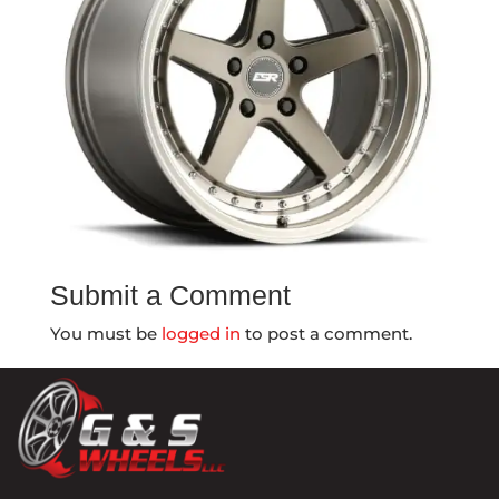
Submit a Comment
You must be
logged in
to post a comment.