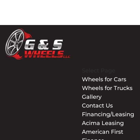
Select Page
Wheels for Cars
Wheels for Trucks
Gallery
Contact Us
Financing/Leasing
Acima Leasing
American First