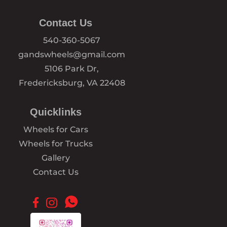
Contact Us
540-360-5067
gandswheels@gmail.com
5106 Park Dr,
Fredericksburg, VA 22408
Quicklinks
Wheels for Cars
Wheels for Trucks
Gallery
Contact Us