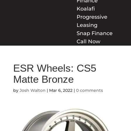
Finance
Koalafi
Progressive
Leasing
Snap Finance
Call Now
ESR Wheels: CS5
Matte Bronze
by
Josh Walton
|
Mar 6, 2022
|
0 comments