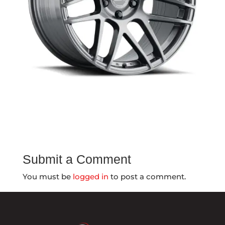
Submit a Comment
You must be
logged in
to post a comment.