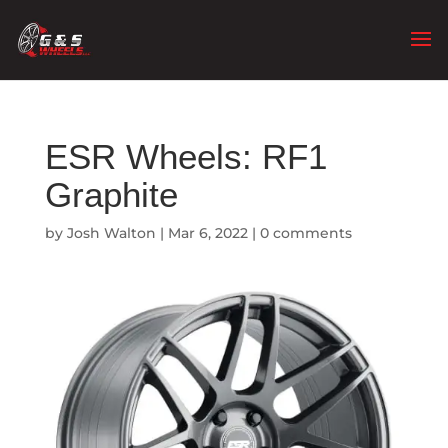
ESR Wheels: RF1
Graphite
by
Josh Walton
|
Mar 6, 2022
|
0 comments