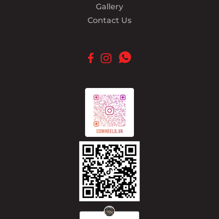
Gallery
Contact Us