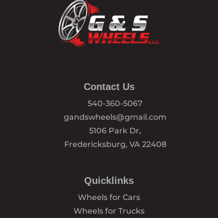
Contact Us
540-360-5067
gandswheels@gmail.com
5106 Park Dr,
Fredericksburg, VA 22408
Quicklinks
Wheels for Cars
Wheels for Trucks