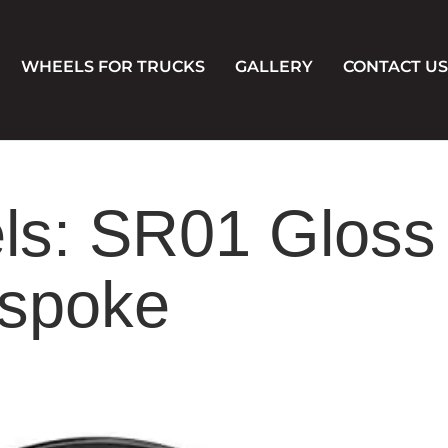
WHEELS FOR TRUCKS
GALLERY
CONTACT US
s: SR01 Gloss
espoke