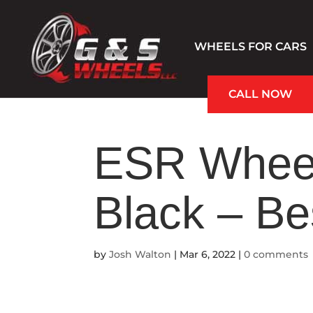
WHEELS FOR CARS
CALL NOW
Hablamos Español
ESR Wheel
Black – B
by
Josh Walton
|
Mar 6, 2022
|
0 comments