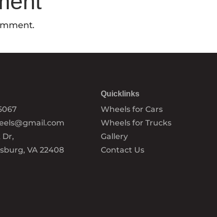
ment
comment.
Quicklinks
5067
Wheels for Cars
eels@gmail.com
Wheels for Trucks
 Dr,
Gallery
ksburg, VA 22408
Contact Us