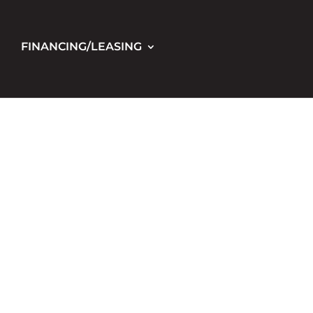
FINANCING/LEASING