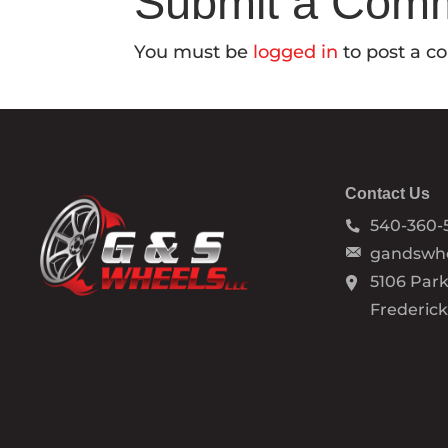
Submit a Com
You must be
logged in
to post a 
Contact Us
540-360-
gandswh
5106 Park
Frederic