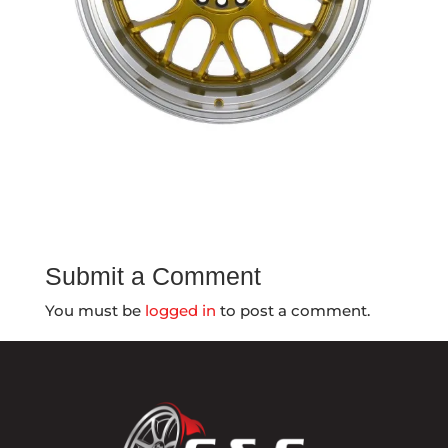
Submit a Comment
You must be
logged in
to post a comment.