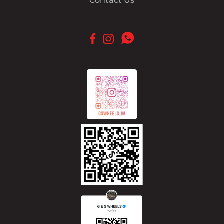
Contact Us