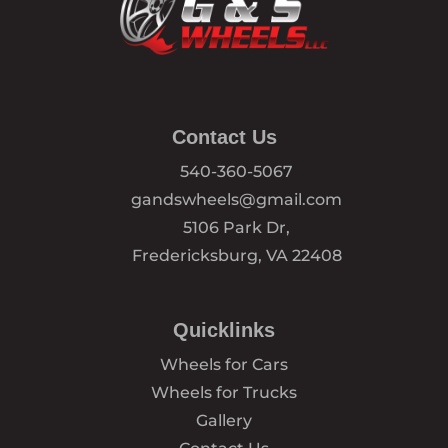
Contact Us
540-360-5067
gandswheels@gmail.com
5106 Park Dr,
Fredericksburg, VA 22408
Quicklinks
Wheels for Cars
Wheels for Trucks
Gallery