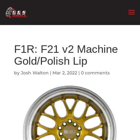
F1R: F21 v2 Machine
Gold/Polish Lip
by
Josh Walton
|
Mar 2, 2022
|
0 comments