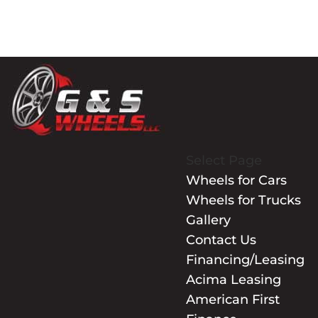
Select Page
Wheels for Cars
Wheels for Trucks
Gallery
Contact Us
Financing/Leasing
Acima Leasing
American First