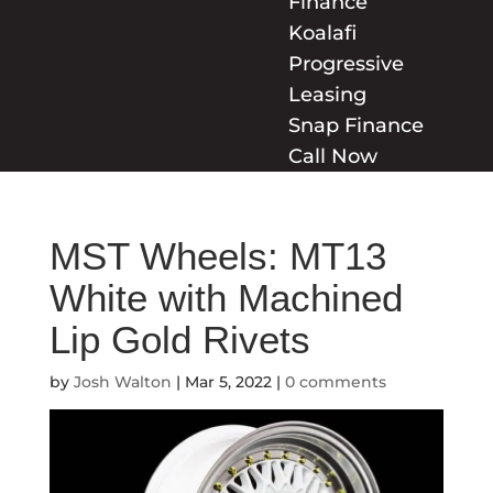
Finance
Koalafi
Progressive
Leasing
Snap Finance
Call Now
MST Wheels: MT13
White with Machined
Lip Gold Rivets
by
Josh Walton
|
Mar 5, 2022
|
0 comments