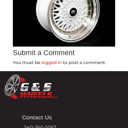
Submit a Comment
You must be
logged in
to post a comment.
Contact Us
540-360-5067