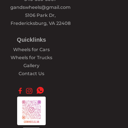
gandswheels@gmail.com
5106 Park Dr,
Fredericksburg, VA 22408
Quicklinks
Wheels for Cars
Wheels for Trucks
Gallery
Contact Us