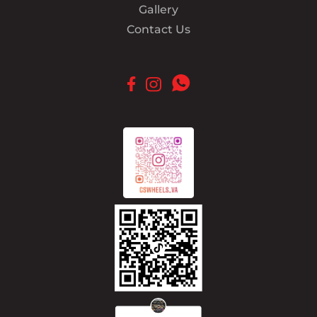
Gallery
Contact Us