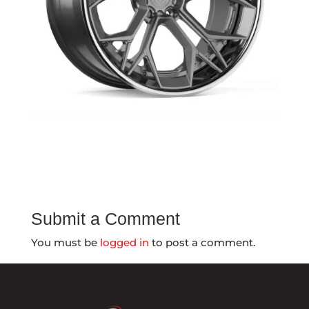
Submit a Comment
You must be
logged in
to post a comment.