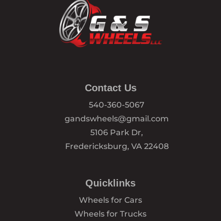
Contact Us
540-360-5067
gandswheels@gmail.com
5106 Park Dr,
Fredericksburg, VA 22408
Quicklinks
Wheels for Cars
Wheels for Trucks