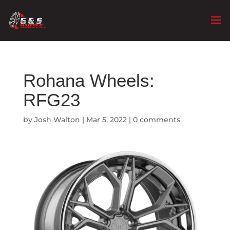
Rohana Wheels:
RFG23
by
Josh Walton
|
Mar 5, 2022
|
0 comments