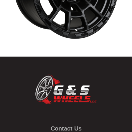
Contact Us