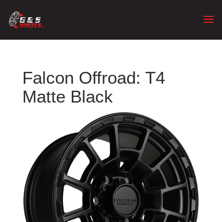
Falcon Offroad: T4
Matte Black