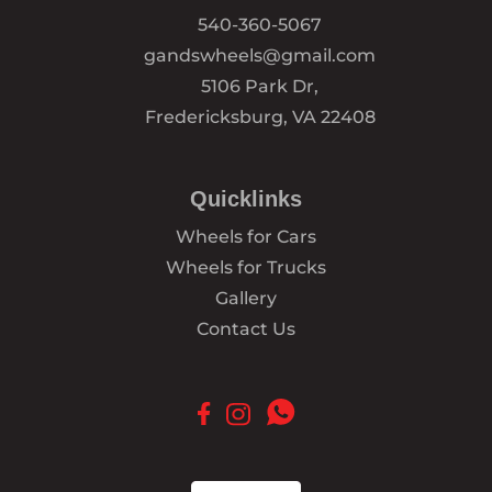
540-360-5067
gandswheels@gmail.com
5106 Park Dr,
Fredericksburg, VA 22408
Quicklinks
Wheels for Cars
Wheels for Trucks
Gallery
Contact Us