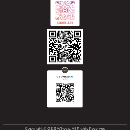
Copyright © G & S Wheels. All Rights Reserved