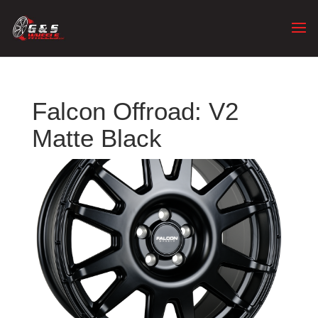
Falcon Offroad: V2
Matte Black