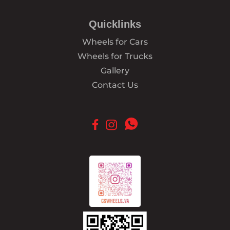
Quicklinks
Wheels for Cars
Wheels for Trucks
Gallery
Contact Us