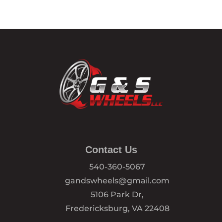
Contact Us
540-360-5067
gandswheels@gmail.com
5106 Park Dr,
Fredericksburg, VA 22408