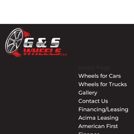
Select Page
Wheels for Cars
Wheels for Trucks
Gallery
Contact Us
Financing/Leasing
Acima Leasing
American First