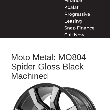
Finance
Koalafi
Progressive
Leasing
Snap Finance
Call Now
Moto Metal: MO804
Spider Gloss Black
Machined