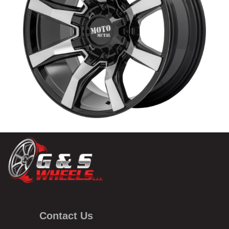
Contact Us