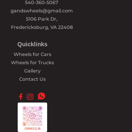
540-360-5067
gandswheels@gmail.com
5106 Park Dr,
Fredericksburg, VA 22408
Quicklinks
Wheels for Cars
Wheels for Trucks
Gallery
Contact Us