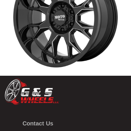
Contact Us