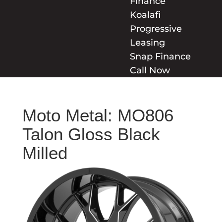
Finance
Koalafi
Progressive
Leasing
Snap Finance
Call Now
Moto Metal: MO806
Talon Gloss Black
Milled