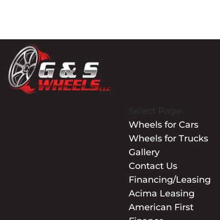
Select Page
Wheels for Cars
Wheels for Trucks
Gallery
Contact Us
Financing/Leasing
Acima Leasing
American First