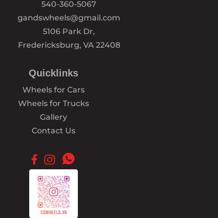
540-360-5067
gandswheels@gmail.com
5106 Park Dr,
Fredericksburg, VA 22408
Quicklinks
Wheels for Cars
Wheels for Trucks
Gallery
Contact Us