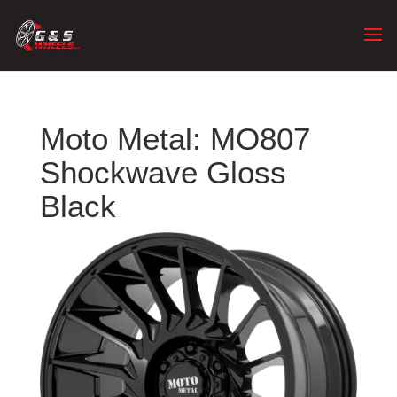
Moto Metal: MO807
Shockwave Gloss
Black