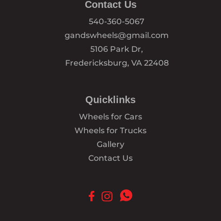
Contact Us
540-360-5067
gandswheels@gmail.com
5106 Park Dr,
Fredericksburg, VA 22408
Quicklinks
Wheels for Cars
Wheels for Trucks
Gallery
Contact Us