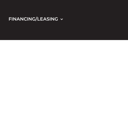
FINANCING/LEASING