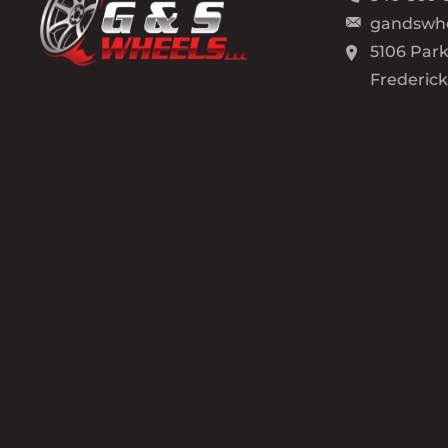
gandswh
5106 Park
Frederic