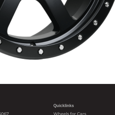
Quicklinks
5067
Wheels for Cars