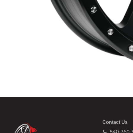
Contact Us
540-360-