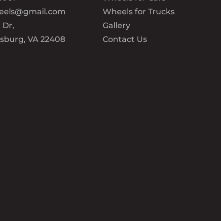
eels@gmail.com
Wheels for Trucks
 Dr,
Gallery
ksburg, VA 22408
Contact Us