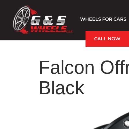
WHEELS FOR CARS
CALL NOW
Hablamos Español
Falcon Off
Black