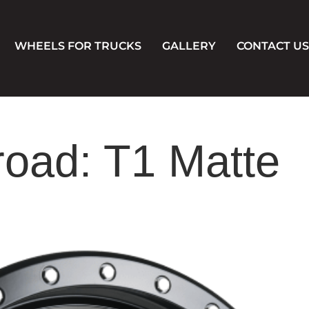
WHEELS FOR TRUCKS
GALLERY
CONTACT US
road: T1 Matte