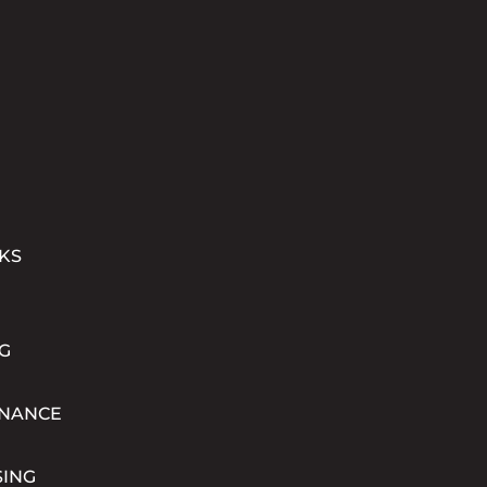
KS
G
INANCE
SING