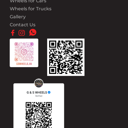
Wheels for Cars
Wheels for Trucks
Gallery
Contact Us