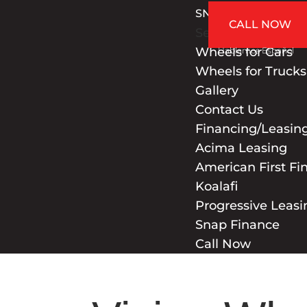
SNAP FINANCE
CALL NOW
Select Page
Wheels for Cars
Hablamos Español
Wheels for Trucks
Gallery
Contact Us
Financing/Leasin
Acima Leasing
American First Fi
Koalafi
Progressive Leasi
Snap Finance
Call Now