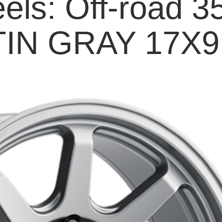
els: Off-road 3
IN GRAY 17X9