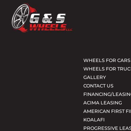
WHEELS FOR CARS
WHEELS FOR TRUC
GALLERY
CONTACT US
FINANCING/LEASIN
ACIMA LEASING
AMERICAN FIRST F
KOALAFI
PROGRESSIVE LEA