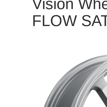
Vision Whe
FLOW SAT