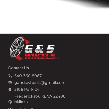
Contact Us
540-360-5067
gandswheels@gmail.com
5106 Park Dr,
Fredericksburg, VA 22408
Quicklinks