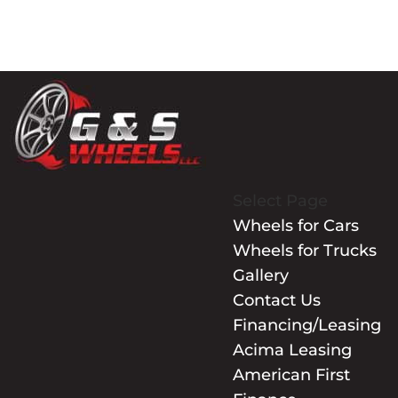
Select Page
Wheels for Cars
Wheels for Trucks
Gallery
Contact Us
Financing/Leasing
Acima Leasing
American First