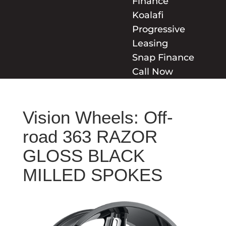
Finance
Koalafi
Progressive
Leasing
Snap Finance
Call Now
Vision Wheels: Off-
road 363 RAZOR
GLOSS BLACK
MILLED SPOKES