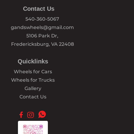
Contact Us
540-360-5067
gandswheels@gmail.com
5106 Park Dr,
Fredericksburg, VA 22408
Quicklinks
Wheels for Cars
Wheels for Trucks
Gallery
Contact Us