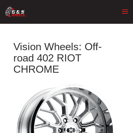
Vision Wheels: Off-
road 402 RIOT
CHROME