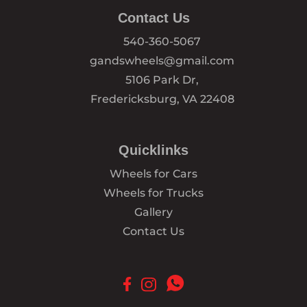
Contact Us
540-360-5067
gandswheels@gmail.com
5106 Park Dr,
Fredericksburg, VA 22408
Quicklinks
Wheels for Cars
Wheels for Trucks
Gallery
Contact Us