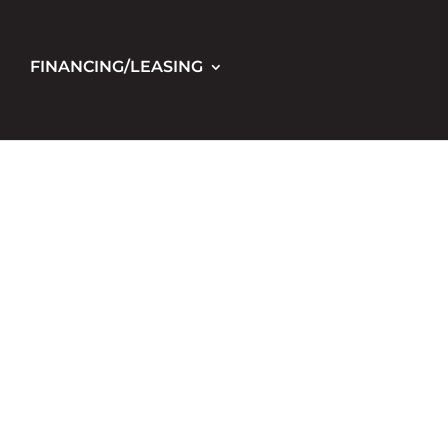
FINANCING/LEASING