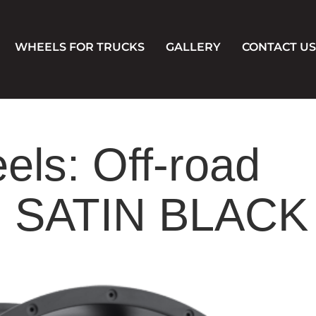
WHEELS FOR TRUCKS
GALLERY
CONTACT US
els: Off-road
 SATIN BLACK