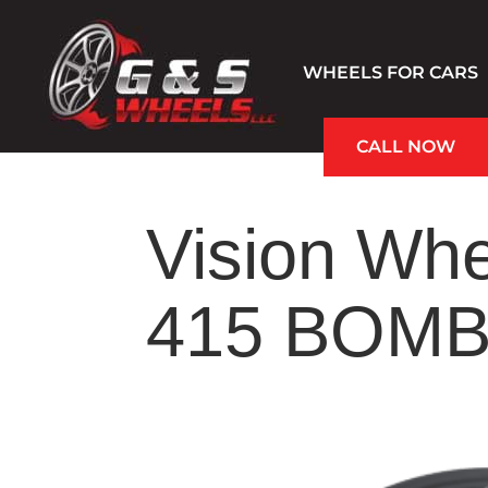
WHEELS FOR CARS
CALL NOW
Hablamos Español
Vision Whe
415 BOMB