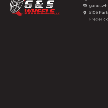
gandswh
5106 Park
Frederic