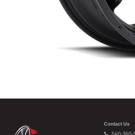
Contact Us
540-360-