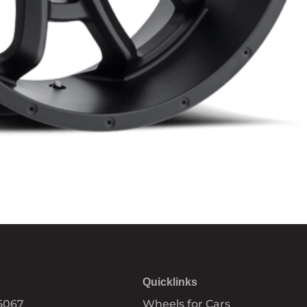
Quicklinks
5067
Wheels for Cars