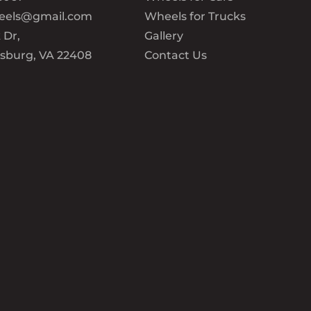
eels@gmail.com
Wheels for Trucks
 Dr,
Gallery
ksburg, VA 22408
Contact Us