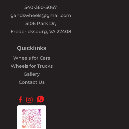
540-360-5067
gandswheels@gmail.com
5106 Park Dr,
Fredericksburg, VA 22408
Quicklinks
Wheels for Cars
Wheels for Trucks
Gallery
Contact Us