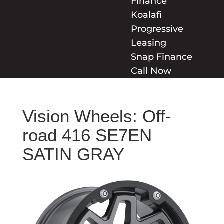
Finance
Koalafi
Progressive
Leasing
Snap Finance
Call Now
Vision Wheels: Off-
road 416 SE7EN
SATIN GRAY