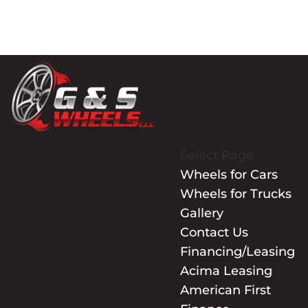
Select Page
Wheels for Cars
Wheels for Trucks
Gallery
Contact Us
Financing/Leasing
Acima Leasing
American First