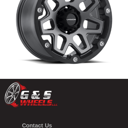
Contact Us