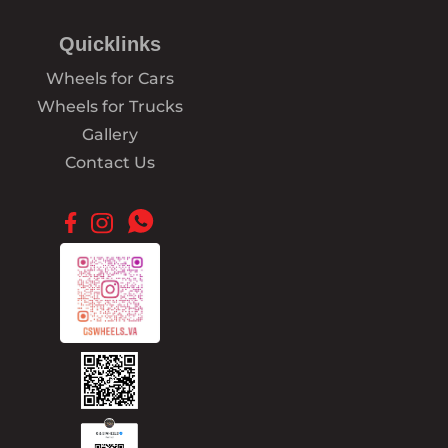
Quicklinks
Wheels for Cars
Wheels for Trucks
Gallery
Contact Us