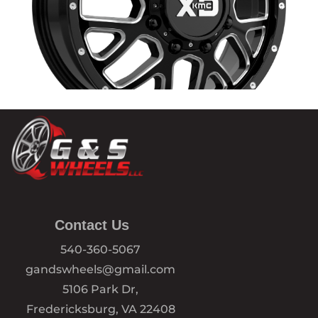
Contact Us
540-360-5067
gandswheels@gmail.com
5106 Park Dr,
Fredericksburg, VA 22408