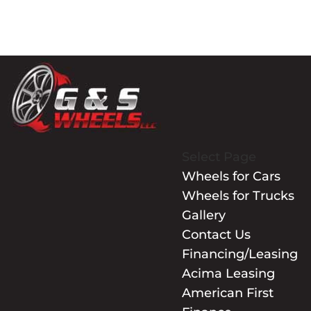
Select Page
Wheels for Cars
Wheels for Trucks
Gallery
Contact Us
Financing/Leasing
Acima Leasing
American First