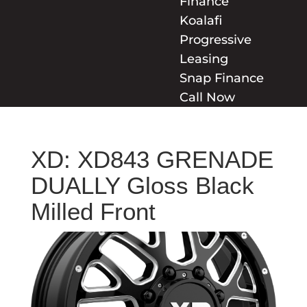
Finance
Koalafi
Progressive
Leasing
Snap Finance
Call Now
XD: XD843 GRENADE
DUALLY Gloss Black
Milled Front