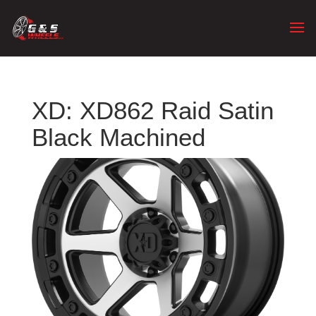
XD: XD862 Raid Satin
Black Machined