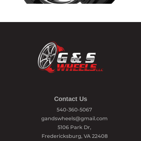
Contact Us
540-360-5067
gandswheels@gmail.com
5106 Park Dr,
Fredericksburg, VA 22408