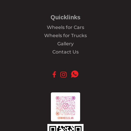
Quicklinks
Wheels for Cars
Wheels for Trucks
Gallery
Contact Us